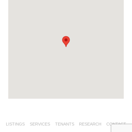
LISTINGS
SERVICES
TENANTS
RESEARCH
CONTACT