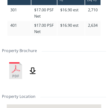
301
$17.00 PSF
$16.90 est
2,710
Net
401
$17.00 PSF
$16.90 est
2,634
Net
Property Brochure
Property Location