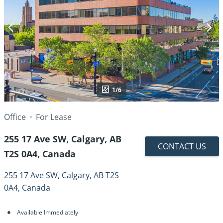
1/6
Office
For Lease
255 17 Ave SW, Calgary, AB
CONTACT US
T2S 0A4, Canada
255 17 Ave SW, Calgary, AB T2S
0A4, Canada
Available Immediately