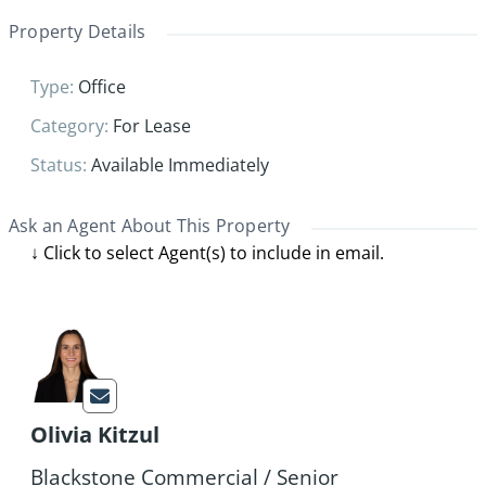
Property Details
Type
:
Office
Category
:
For Lease
Status
:
Available Immediately
Ask an Agent About This Property
Olivia Kitzul
Blackstone Commercial / Senior