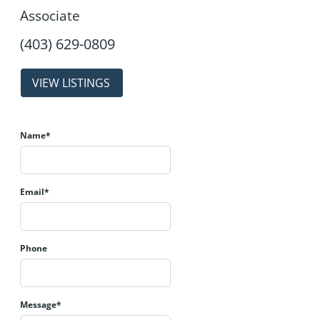
Associate
properties
Name*
Email*
Phone
Message*