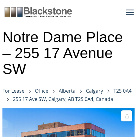
Skip
to
content
Notre Dame Place
– 255 17 Avenue
SW
For Lease
Office
Alberta
Calgary
T2S 0A4
255 17 Ave SW, Calgary, AB T2S 0A4, Canada