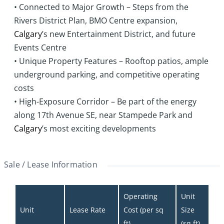
• Connected to Major Growth – Steps from the
Rivers District Plan, BMO Centre expansion,
Calgary
’s new Entertainment District, and future
Events Centre
• Unique Property Features – Rooftop patios, ample
underground parking, and competitive operating
costs
• High-Exposure Corridor – Be part of the energy
along 17th Avenue SE, near Stampede Park and
Calgary
’s most exciting developments
Sale / Lease Information
Operating 
Unit 
Unit
Lease Rate
Cost (per sq 
Size 
ft)
(sq ft)