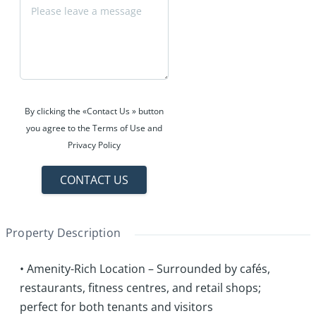
By clicking the «Contact Us » button
you agree to the Terms of Use and
Privacy Policy
CONTACT US
Property Description
• Amenity-Rich Location – Surrounded by cafés,
restaurants, fitness centres, and retail shops;
perfect for both tenants and visitors