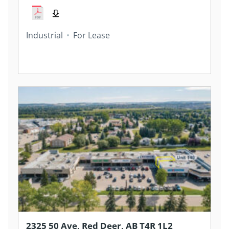
Industrial
For Lease
2325 50 Ave, Red Deer, AB T4R 1L2