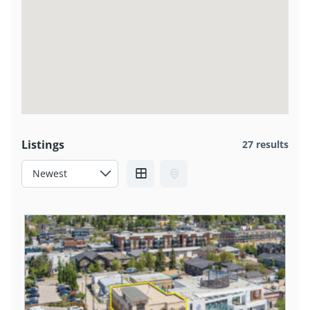
Listings
27 results