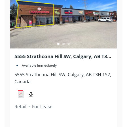
5555 Strathcona Hill SW, Calgary, AB T3H
1S2, Canada
Available Immediately
5555 Strathcona Hill SW, Calgary, AB T3H 1S2,
Canada
Retail
For Lease