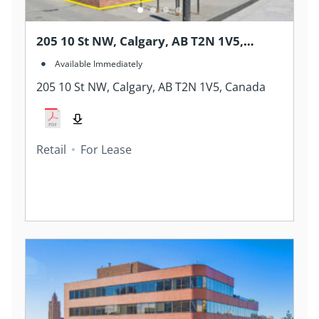
205 10 St NW, Calgary, AB T2N 1V5,
Canada
Available Immediately
205 10 St NW, Calgary, AB T2N 1V5, Canada
Retail
For Lease