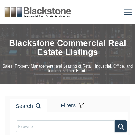
Skip
to
content
Blackstone Commercial Real
Estate Listings
Sales, Property Management, and Leasing of Retail, Industrial, Office, and
Residential Real Estate.
Filters
Search