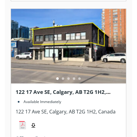
122 17 Ave SE, Calgary, AB T2G 1H2,
Canada
Available Immediately
122 17 Ave SE, Calgary, AB T2G 1H2, Canada