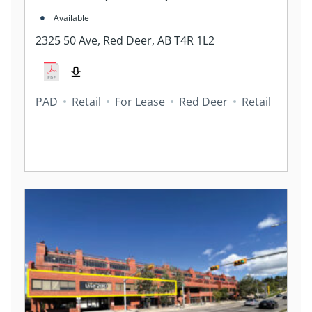
Available
2325 50 Ave, Red Deer, AB T4R 1L2
PAD
Retail
For Lease
Red Deer
Retail