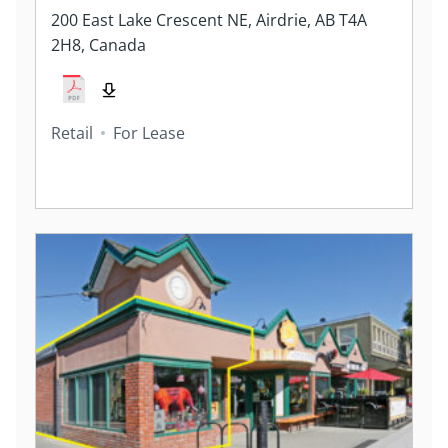
200 East Lake Crescent NE, Airdrie, AB T4A
2H8, Canada
Retail
For Lease