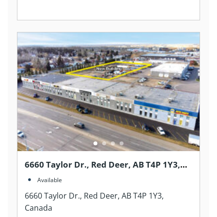
6660 Taylor Dr., Red Deer, AB T4P 1Y3,
Canada
Available
6660 Taylor Dr., Red Deer, AB T4P 1Y3,
Canada