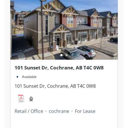
101 Sunset Dr, Cochrane, AB T4C 0W8
Available
101 Sunset Dr, Cochrane, AB T4C 0W8
Retail / Office
cochrane
For Lease