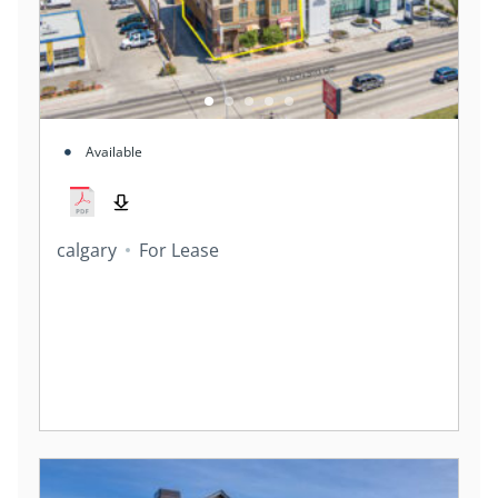
Available
calgary
For Lease