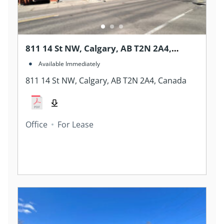
811 14 St NW, Calgary, AB T2N 2A4,
Canada
Available Immediately
811 14 St NW, Calgary, AB T2N 2A4, Canada
Office
For Lease