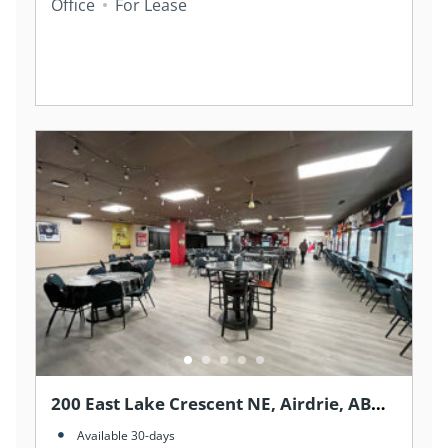
Office
For Lease
200 East Lake Crescent NE, Airdrie, AB
T4A 2H8, Canada
Available 30-days