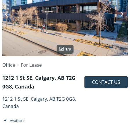
1/8
Office
For Lease
1212 1 St SE, Calgary, AB T2G
CONTACT US
0G8, Canada
1212 1 St SE, Calgary, AB T2G 0G8,
Canada
Available