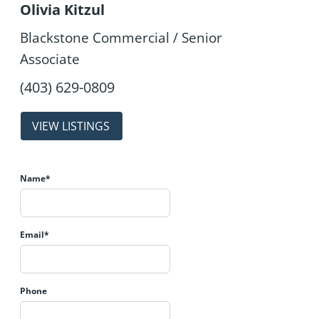
Olivia Kitzul
Blackstone Commercial / Senior
Associate
properties
Name*
Email*
Phone