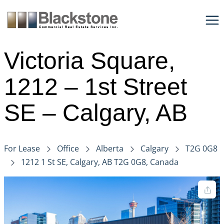
Skip
to
content
Victoria Square,
1212 – 1st Street
SE – Calgary, AB
For Lease
Office
Alberta
Calgary
T2G 0G8
1212 1 St SE, Calgary, AB T2G 0G8, Canada