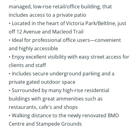
managed, low-rise retail/office building, that
includes access to a private patio
• Located in the heart of Victoria Park/Beltline, just
off 12 Avenue and Macleod Trail
• Ideal for professional office users—convenient
and highly accessible
• Enjoy excellent visibility with easy street access for
clients and staff
• Includes secure underground parking and a
private gated outdoor space
• Surrounded by many high-rise residential
buildings with great ammenities such as
restaurants, cafe's and shops
• Walking distance to the newly renovated BMO
Centre and Stampede Grounds