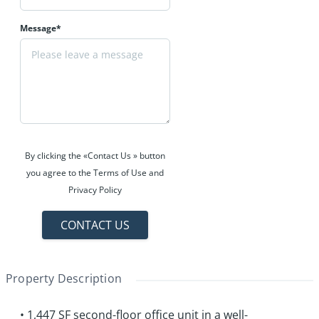
Message*
By clicking the «Contact Us » button
you agree to the Terms of Use and
Privacy Policy
CONTACT US
Property Description
• 1,447 SF second-floor office unit in a well-