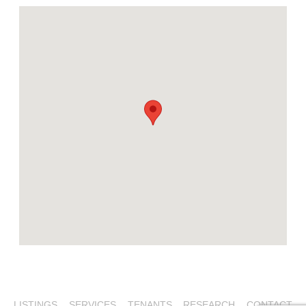
LISTINGS
SERVICES
TENANTS
RESEARCH
CONTACT