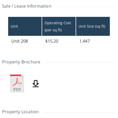
Sale / Lease Information
Operating Cost 
Unit
Unit Size (sq ft)
(per sq ft)
Unit 208
$15.20
1,447
Property Brochure
Property Location