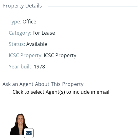
Property Details
Type
:
Office
Category
:
For Lease
Status
:
Available
ICSC Property
:
ICSC Property
Year built
:
1978
Ask an Agent About This Property