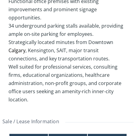
Functional office premises with existing
improvements and prominent signage
opportunities.
34 underground parking stalls available, providing
ample on-site parking for employees.
Strategically located minutes from Downtown
Calgary
, Kensington, SAIT, major transit
connections, and key transportation routes.
Well suited for professional services, consulting
firms, educational organizations, healthcare
administration, non-profit groups, and corporate
office users seeking an amenity-rich inner-city
location.
Sale / Lease Information