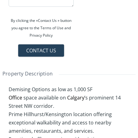
By clicking the «Contact Us » button
you agree to the Terms of Use and
Privacy Policy
CONTACT US
Property Description
Demising Options as low as 1,000 SF
Office
space available on
Calgary
’s prominent 14
Street NW corridor.
Prime Hillhurst/Kensington location offering
exceptional walkability and access to nearby
amenities, restaurants, and services.