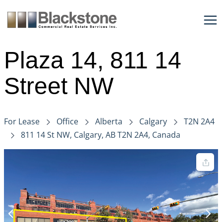
Skip
to
content
Plaza 14, 811 14
Street NW
For Lease
Office
Alberta
Calgary
T2N 2A4
811 14 St NW, Calgary, AB T2N 2A4, Canada