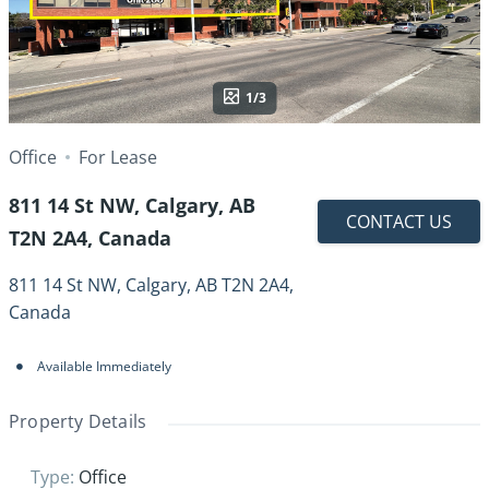
1/3
Office
For Lease
811 14 St NW, Calgary, AB
CONTACT US
T2N 2A4, Canada
811 14 St NW, Calgary, AB T2N 2A4,
Canada
Available Immediately
Property Details
Type
:
Office