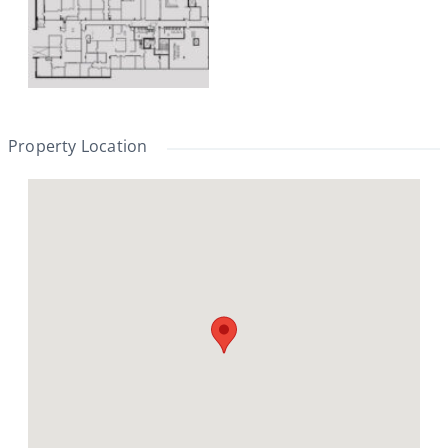
Property Location