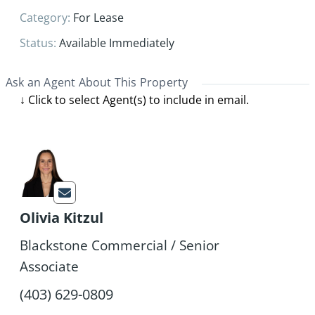
Category
:
For Lease
Status
:
Available Immediately
Ask an Agent About This Property
Olivia Kitzul
Blackstone Commercial / Senior
Associate