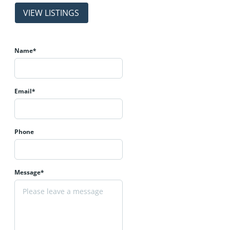
properties
Name*
Email*
Phone
Message*