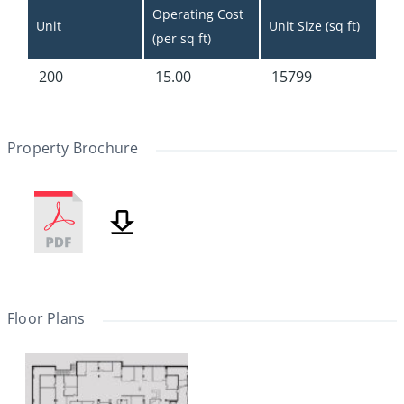
Operating Cost 
Unit
Unit Size (sq ft)
(per sq ft)
200
15.00
15799
Property Brochure
Floor Plans