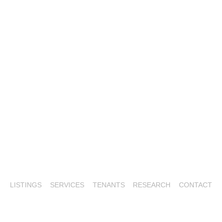
LISTINGS
SERVICES
TENANTS
RESEARCH
CONTACT