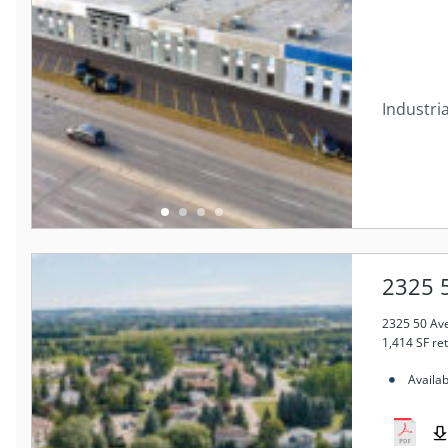
Industria
2325 5
2325 50 Ave
1,414 SF re
Availab