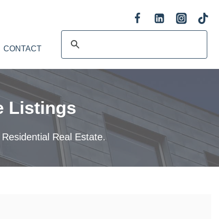
CONTACT
 Listings
 Residential Real Estate.