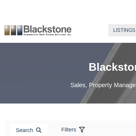
Skip
to
content
LISTINGS
Blacksto
Sales, Property Manageme
Filters
Search