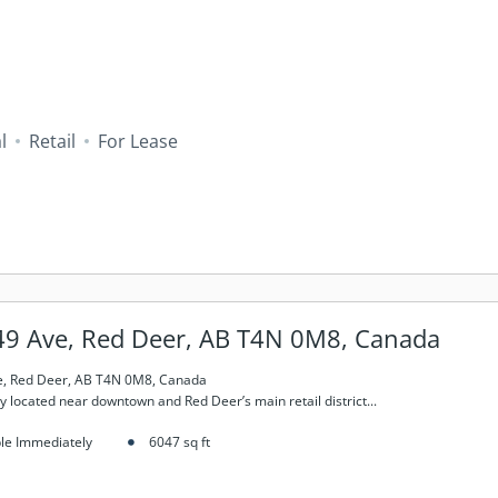
l
Retail
For Lease
49 Ave, Red Deer, AB T4N 0M8, Canada
e, Red Deer, AB T4N 0M8, Canada
y located near downtown and Red Deer’s main retail district...
ble Immediately
6047
sq ft