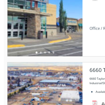
Office / 
6660 T
6660 Taylor
Industrial/
Availa