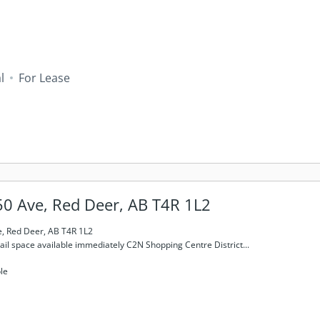
l
For Lease
0 Ave, Red Deer, AB T4R 1L2
, Red Deer, AB T4R 1L2
tail space available immediately C2N Shopping Centre District...
le