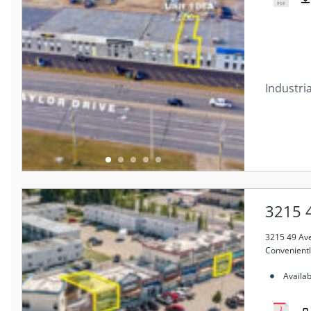
Industria
3215 
3215 49 Av
Convenientl
Availa