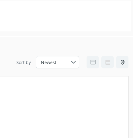
Sort by