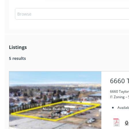
Listings
5 results
6660 T
6660 Taylor
I1 Zoning – 
Availab