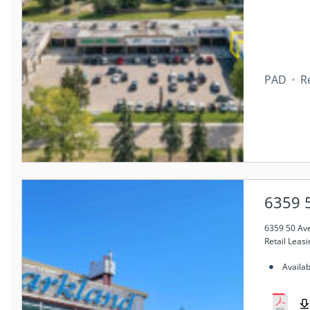
PAD
Re
6359 
6359 50 Av
Retail Leasi
Availa