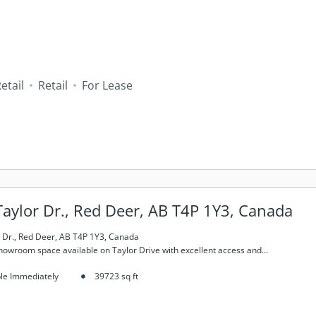
Retail
Retail
For Lease
aylor Dr., Red Deer, AB T4P 1Y3, Canada
 Dr., Red Deer, AB T4P 1Y3, Canada
Showroom space available on Taylor Drive with excellent access and...
ble Immediately
39723
sq ft