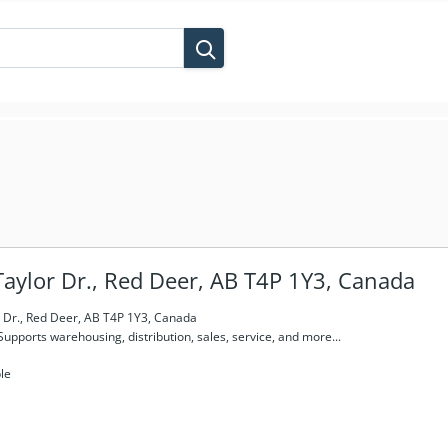
aylor Dr., Red Deer, AB T4P 1Y3, Canada
 Dr., Red Deer, AB T4P 1Y3, Canada
Supports warehousing, distribution, sales, service, and more...
le