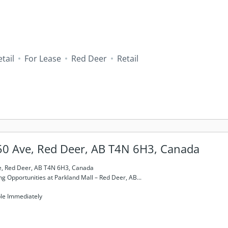
tail
For Lease
Red Deer
Retail
50 Ave, Red Deer, AB T4N 6H3, Canada
e, Red Deer, AB T4N 6H3, Canada
ng Opportunities at Parkland Mall – Red Deer, AB...
ble Immediately