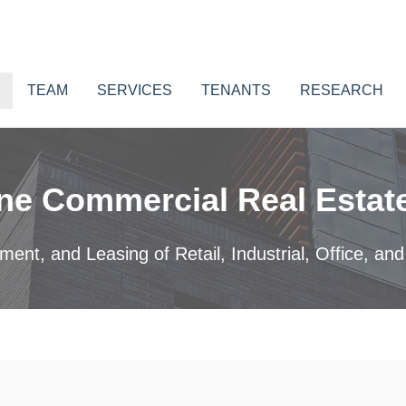
TEAM
SERVICES
TENANTS
RESEARCH
ne Commercial Real Estate
nt, and Leasing of Retail, Industrial, Office, and